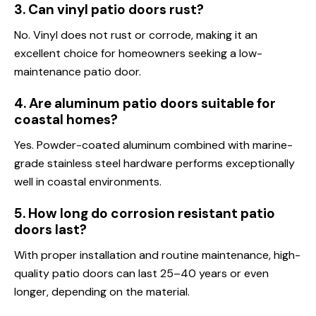
3. Can vinyl patio doors rust?
No. Vinyl does not rust or corrode, making it an
excellent choice for homeowners seeking a low-
maintenance patio door.
4. Are aluminum patio doors suitable for
coastal homes?
Yes. Powder-coated aluminum combined with marine-
grade stainless steel hardware performs exceptionally
well in coastal environments.
5. How long do corrosion resistant patio
doors last?
With proper installation and routine maintenance, high-
quality patio doors can last 25–40 years or even
longer, depending on the material.