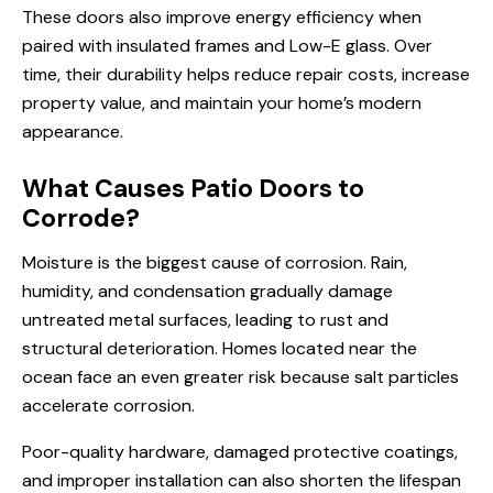
These doors also improve energy efficiency when
paired with insulated frames and Low-E glass. Over
time, their durability helps reduce repair costs, increase
property value, and maintain your home’s modern
appearance.
What Causes Patio Doors to
Corrode?
Moisture is the biggest cause of corrosion. Rain,
humidity, and condensation gradually damage
untreated metal surfaces, leading to rust and
structural deterioration. Homes located near the
ocean face an even greater risk because salt particles
accelerate corrosion.
Poor-quality hardware, damaged protective coatings,
and improper installation can also shorten the lifespan