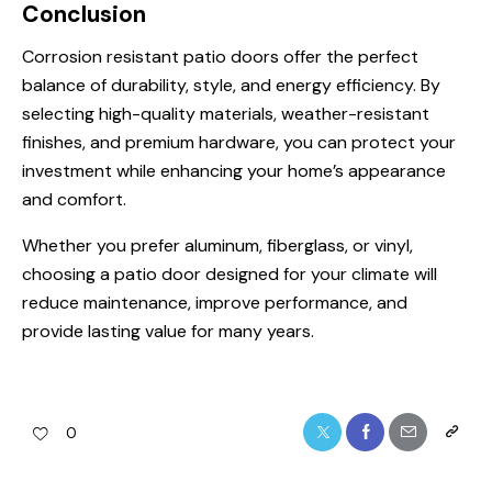
Conclusion
Corrosion resistant patio doors offer the perfect
balance of durability, style, and energy efficiency. By
selecting high-quality materials, weather-resistant
finishes, and premium hardware, you can protect your
investment while enhancing your home’s appearance
and comfort.
Whether you prefer aluminum, fiberglass, or vinyl,
choosing a patio door designed for your climate will
reduce maintenance, improve performance, and
provide lasting value for many years.
0