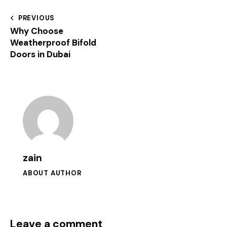
PREVIOUS
Why Choose
Weatherproof Bifold
Doors in Dubai
zain
ABOUT AUTHOR
Leave a comment