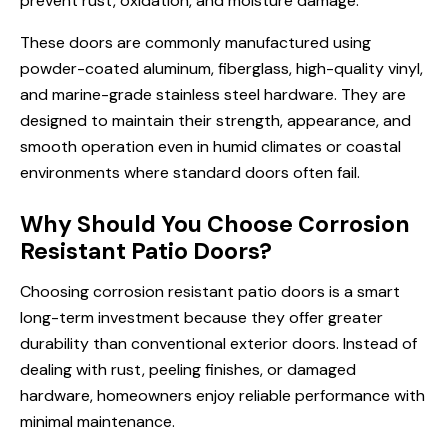
prevent rust, oxidation, and moisture damage.
These doors are commonly manufactured using
powder-coated aluminum, fiberglass, high-quality vinyl,
and marine-grade stainless steel hardware. They are
designed to maintain their strength, appearance, and
smooth operation even in humid climates or coastal
environments where standard doors often fail.
Why Should You Choose Corrosion
Resistant Patio Doors?
Choosing corrosion resistant patio doors is a smart
long-term investment because they offer greater
durability than conventional exterior doors. Instead of
dealing with rust, peeling finishes, or damaged
hardware, homeowners enjoy reliable performance with
minimal maintenance.