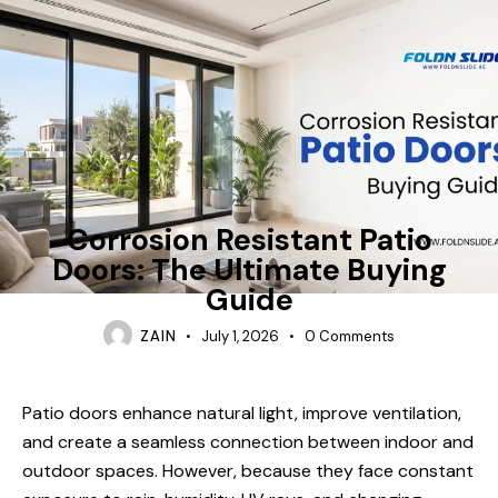
FOLDING-DOORS
Corrosion Resistant Patio
Doors: The Ultimate Buying
Guide
ZAIN
July 1, 2026
0
Comments
Patio doors enhance natural light, improve ventilation,
and create a seamless connection between indoor and
outdoor spaces. However, because they face constant