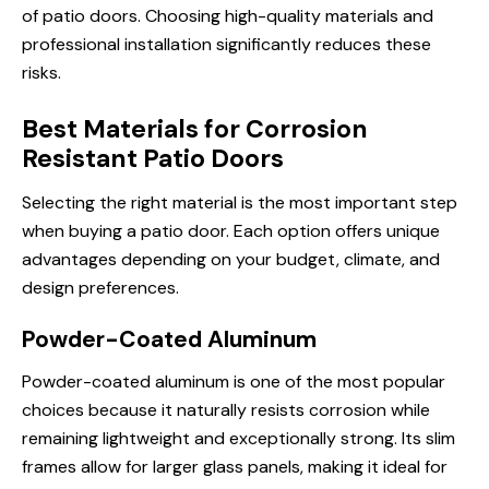
of patio doors. Choosing high-quality materials and
professional installation significantly reduces these
risks.
Best Materials for Corrosion
Resistant Patio Doors
Selecting the right material is the most important step
when buying a patio door. Each option offers unique
advantages depending on your budget, climate, and
design preferences.
Powder-Coated Aluminum
Powder-coated aluminum is one of the most popular
choices because it naturally resists corrosion while
remaining lightweight and exceptionally strong. Its slim
frames allow for larger glass panels, making it ideal for