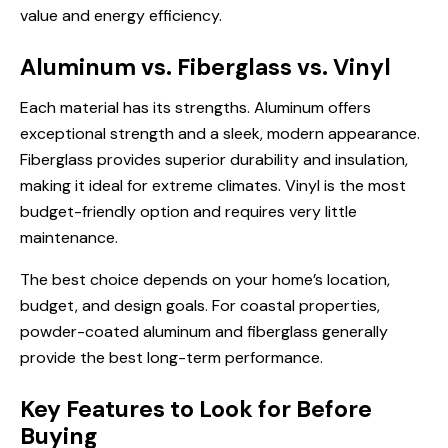
value and energy efficiency.
Aluminum vs. Fiberglass vs. Vinyl
Each material has its strengths. Aluminum offers
exceptional strength and a sleek, modern appearance.
Fiberglass provides superior durability and insulation,
making it ideal for extreme climates. Vinyl is the most
budget-friendly option and requires very little
maintenance.
The best choice depends on your home’s location,
budget, and design goals. For coastal properties,
powder-coated aluminum and fiberglass generally
provide the best long-term performance.
Key Features to Look for Before
Buying