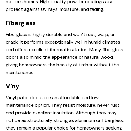
modern homes. High-quality powder coatings also
protect against UV rays, moisture, and fading.
Fiberglass
Fiberglass is highly durable and won’t rust, warp, or
crack. It performs exceptionally well in humid climates
and offers excellent thermal insulation. Many fiberglass
doors also mimic the appearance of natural wood,
giving homeowners the beauty of timber without the
maintenance.
Vinyl
Vinyl patio doors are an affordable and low-
maintenance option. They resist moisture, never rust,
and provide excellent insulation. Although they may
not be as structurally strong as aluminum or fiberglass,
they remain a popular choice for homeowners seeking