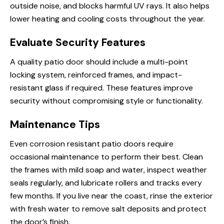
outside noise, and blocks harmful UV rays. It also helps
lower heating and cooling costs throughout the year.
Evaluate Security Features
A quality patio door should include a multi-point
locking system, reinforced frames, and impact-
resistant glass if required. These features improve
security without compromising style or functionality.
Maintenance Tips
Even corrosion resistant patio doors require
occasional maintenance to perform their best. Clean
the frames with mild soap and water, inspect weather
seals regularly, and lubricate rollers and tracks every
few months. If you live near the coast, rinse the exterior
with fresh water to remove salt deposits and protect
the door’s finish.