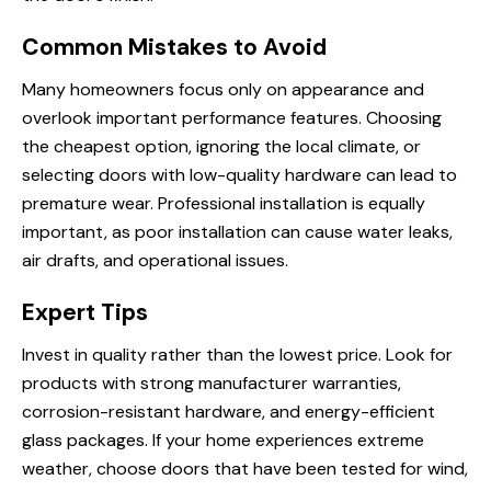
Common Mistakes to Avoid
Many homeowners focus only on appearance and
overlook important performance features. Choosing
the cheapest option, ignoring the local climate, or
selecting doors with low-quality hardware can lead to
premature wear. Professional installation is equally
important, as poor installation can cause water leaks,
air drafts, and operational issues.
Expert Tips
Invest in quality rather than the lowest price. Look for
products with strong manufacturer warranties,
corrosion-resistant hardware, and energy-efficient
glass packages. If your home experiences extreme
weather, choose doors that have been tested for wind,