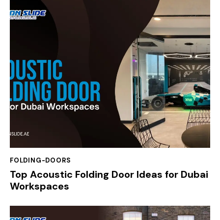
FOLDING-DOORS
Top Acoustic Folding Door Ideas for Dubai
Workspaces