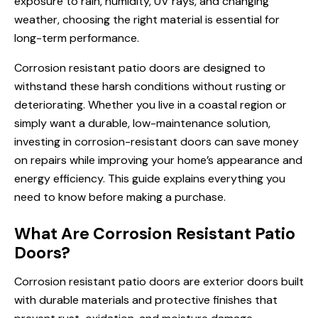
exposure to rain, humidity, UV rays, and changing
weather, choosing the right material is essential for
long-term performance.
Corrosion resistant patio doors are designed to
withstand these harsh conditions without rusting or
deteriorating. Whether you live in a coastal region or
simply want a durable, low-maintenance solution,
investing in corrosion-resistant doors can save money
on repairs while improving your home’s appearance and
energy efficiency. This guide explains everything you
need to know before making a purchase.
What Are Corrosion Resistant Patio
Doors?
Corrosion resistant patio doors are exterior doors built
with durable materials and protective finishes that