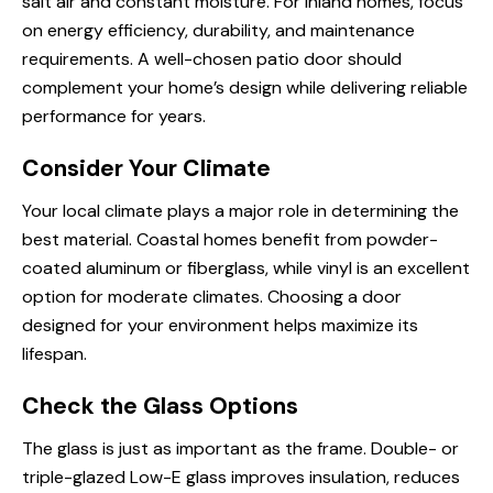
salt air and constant moisture. For inland homes, focus
on energy efficiency, durability, and maintenance
requirements. A well-chosen patio door should
complement your home’s design while delivering reliable
performance for years.
Consider Your Climate
Your local climate plays a major role in determining the
best material. Coastal homes benefit from powder-
coated aluminum or fiberglass, while vinyl is an excellent
option for moderate climates. Choosing a door
designed for your environment helps maximize its
lifespan.
Check the Glass Options
The glass is just as important as the frame. Double- or
triple-glazed Low-E glass improves insulation, reduces