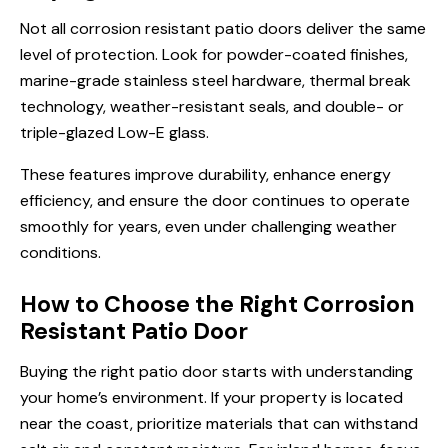
Not all corrosion resistant patio doors deliver the same
level of protection. Look for powder-coated finishes,
marine-grade stainless steel hardware, thermal break
technology, weather-resistant seals, and double- or
triple-glazed Low-E glass.
These features improve durability, enhance energy
efficiency, and ensure the door continues to operate
smoothly for years, even under challenging weather
conditions.
How to Choose the Right Corrosion
Resistant Patio Door
Buying the right patio door starts with understanding
your home’s environment. If your property is located
near the coast, prioritize materials that can withstand