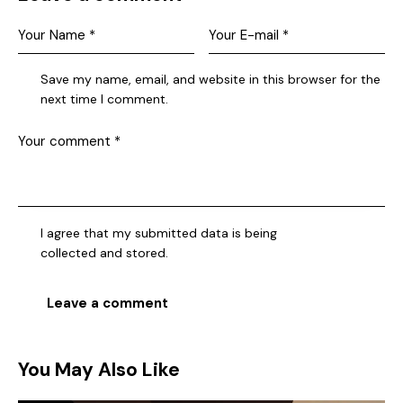
Save my name, email, and website in this browser for the
next time I comment.
I agree that my submitted data is being
collected and stored
.
You May Also Like