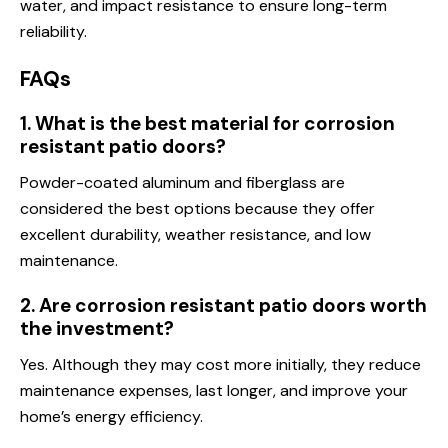
water, and impact resistance to ensure long-term
reliability.
FAQs
1. What is the best material for corrosion
resistant patio doors?
Powder-coated aluminum and fiberglass are
considered the best options because they offer
excellent durability, weather resistance, and low
maintenance.
2. Are corrosion resistant patio doors worth
the investment?
Yes. Although they may cost more initially, they reduce
maintenance expenses, last longer, and improve your
home’s energy efficiency.