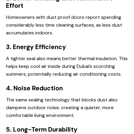
Effort
Homeowners with dust proof doors report spending
considerably less time cleaning surfaces, as less dust
accumulates indoors.
3. Energy Efficiency
A tighter seal also means better thermal insulation. This
helps keep cool air inside during Dubai’s scorching
summers, potentially reducing air conditioning costs.
4. Noise Reduction
The same sealing technology that blocks dust also
dampens outdoor noise, creating a quieter, more
comfortable living environment.
5. Long-Term Durability