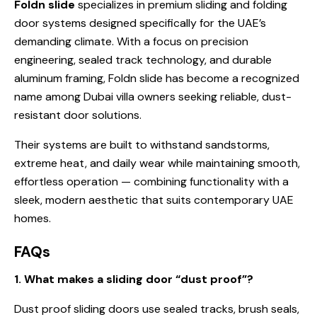
Foldn slide
specializes in premium sliding and folding
door systems designed specifically for the UAE’s
demanding climate. With a focus on precision
engineering, sealed track technology, and durable
aluminum framing, Foldn slide has become a recognized
name among Dubai villa owners seeking reliable, dust-
resistant door solutions.
Their systems are built to withstand sandstorms,
extreme heat, and daily wear while maintaining smooth,
effortless operation — combining functionality with a
sleek, modern aesthetic that suits contemporary UAE
homes.
FAQs
1. What makes a sliding door “dust proof”?
Dust proof sliding doors use sealed tracks, brush seals,