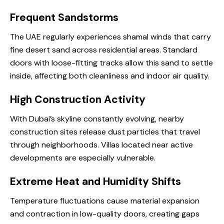
Frequent Sandstorms
The UAE regularly experiences shamal winds that carry
fine desert sand across residential areas. Standard
doors with loose-fitting tracks allow this sand to settle
inside, affecting both cleanliness and indoor air quality.
High Construction Activity
With Dubai’s skyline constantly evolving, nearby
construction sites release dust particles that travel
through neighborhoods. Villas located near active
developments are especially vulnerable.
Extreme Heat and Humidity Shifts
Temperature fluctuations cause material expansion
and contraction in low-quality doors, creating gaps