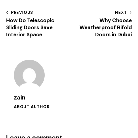
PREVIOUS
NEXT
How Do Telescopic
Why Choose
Sliding Doors Save
Weatherproof Bifold
Interior Space
Doors in Dubai
zain
ABOUT AUTHOR
Leave a comment