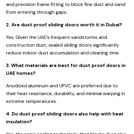
and precision frame fitting to block fine dust and sand
from entering through gaps.
2. Are dust proof sliding doors worth it in Dubai?
Yes. Given the UAE’s frequent sandstorms and
construction dust, sealed sliding doors significantly
reduce indoor dust accumulation and cleaning time.
3. What materials are best for dust proof doors in
UAE homes?
Anodized aluminum and UPVC are preferred due to
their heat resistance, durability, and minimal warping in
extreme temperatures.
4. Do dust proof sliding doors also help with heat
insulation?