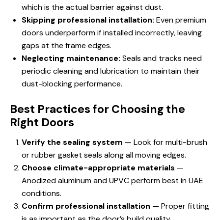
which is the actual barrier against dust.
Skipping professional installation:
Even premium
doors underperform if installed incorrectly, leaving
gaps at the frame edges.
Neglecting maintenance:
Seals and tracks need
periodic cleaning and lubrication to maintain their
dust-blocking performance.
Best Practices for Choosing the
Right Doors
Verify the sealing system
— Look for multi-brush
or rubber gasket seals along all moving edges.
Choose climate-appropriate materials
—
Anodized aluminum and UPVC perform best in UAE
conditions.
Confirm professional installation
— Proper fitting
is as important as the door’s build quality.