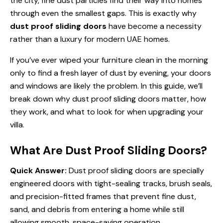
the city, fine dust particles find their way into homes
through even the smallest gaps. This is exactly why
dust proof sliding doors
have become a necessity
rather than a luxury for modern UAE homes.
If you’ve ever wiped your furniture clean in the morning
only to find a fresh layer of dust by evening, your doors
and windows are likely the problem. In this guide, we’ll
break down why dust proof sliding doors matter, how
they work, and what to look for when upgrading your
villa.
What Are Dust Proof Sliding Doors?
Quick Answer:
Dust proof sliding doors are specially
engineered doors with tight-sealing tracks, brush seals,
and precision-fitted frames that prevent fine dust,
sand, and debris from entering a home while still
allowing smooth, space-saving operation.