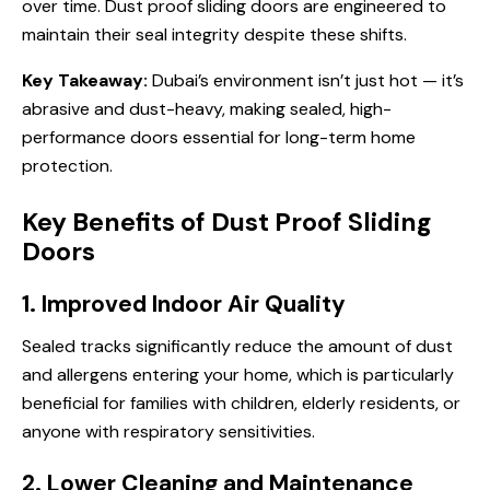
over time. Dust proof sliding doors are engineered to
maintain their seal integrity despite these shifts.
Key Takeaway:
Dubai’s environment isn’t just hot — it’s
abrasive and dust-heavy, making sealed, high-
performance doors essential for long-term home
protection.
Key Benefits of Dust Proof Sliding
Doors
1. Improved Indoor Air Quality
Sealed tracks significantly reduce the amount of dust
and allergens entering your home, which is particularly
beneficial for families with children, elderly residents, or
anyone with respiratory sensitivities.
2. Lower Cleaning and Maintenance