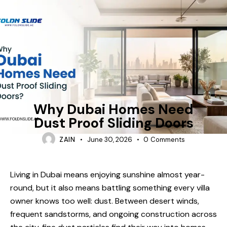
FOLDING-DOORS
Why Dubai Homes Need
Dust Proof Sliding Doors
ZAIN
June 30, 2026
0
Comments
Living in Dubai means enjoying sunshine almost year-
round, but it also means battling something every villa
owner knows too well: dust. Between desert winds,
frequent sandstorms, and ongoing construction across