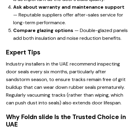
Ask about warranty and maintenance support
— Reputable suppliers offer after-sales service for
long-term performance.
Compare glazing options
— Double-glazed panels
add both insulation and noise reduction benefits.
Expert Tips
Industry installers in the UAE recommend inspecting
door seals every six months, particularly after
sandstorm season, to ensure tracks remain free of grit
buildup that can wear down rubber seals prematurely.
Regularly vacuuming tracks (rather than wiping, which
can push dust into seals) also extends door lifespan.
Why Foldn slide Is the Trusted Choice in
UAE