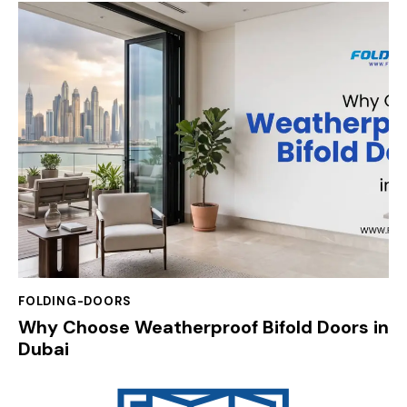
FOLDING-DOORS
Why Choose Weatherproof Bifold Doors in
Dubai