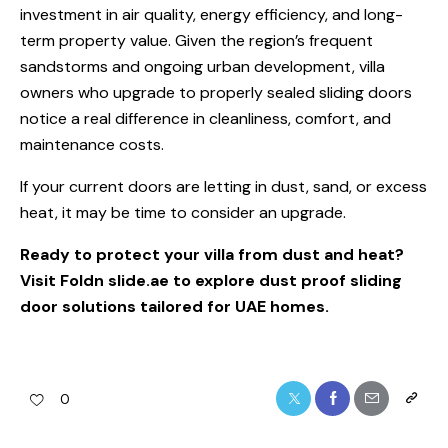
investment in air quality, energy efficiency, and long-
term property value. Given the region’s frequent
sandstorms and ongoing urban development, villa
owners who upgrade to properly sealed sliding doors
notice a real difference in cleanliness, comfort, and
maintenance costs.
If your current doors are letting in dust, sand, or excess
heat, it may be time to consider an upgrade.
Ready to protect your villa from dust and heat?
Visit
Foldn slide.ae
to explore dust proof sliding
door solutions tailored for UAE homes.
0