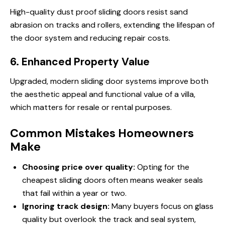
High-quality dust proof sliding doors resist sand
abrasion on tracks and rollers, extending the lifespan of
the door system and reducing repair costs.
6. Enhanced Property Value
Upgraded, modern sliding door systems improve both
the aesthetic appeal and functional value of a villa,
which matters for resale or rental purposes.
Common Mistakes Homeowners
Make
Choosing price over quality:
Opting for the
cheapest sliding doors often means weaker seals
that fail within a year or two.
Ignoring track design:
Many buyers focus on glass
quality but overlook the track and seal system,