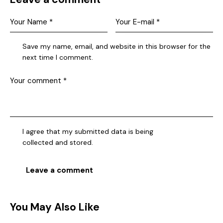
Save my name, email, and website in this browser for the
next time I comment.
I agree that my submitted data is being
collected and stored
.
You May Also Like