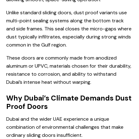
Unlike standard sliding doors, dust proof variants use
multi-point sealing systems along the bottom track
and side frames. This seal closes the micro-gaps where
dust typically infiltrates, especially during strong winds
common in the Gulf region.
These doors are commonly made from anodized
aluminum or UPVC, materials chosen for their durability,
resistance to corrosion, and ability to withstand
Dubai’s intense heat without warping.
Why Dubai’s Climate Demands Dust
Proof Doors
Dubai and the wider UAE experience a unique
combination of environmental challenges that make
ordinary sliding doors insufficient.