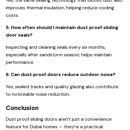
Yes, the same sealing technology that blocks dust also
improves thermal insulation, helping reduce cooling
costs.
5. How often should I maintain dust proof sliding
door seals?
Inspecting and cleaning seals every six months,
especially after sandstorm season, helps maintain
performance.
6. Can dust proof doors reduce outdoor noise?
Yes, sealed tracks and quality glazing also contribute
to noticeable noise reduction.
Conclusion
Dust proof sliding doors aren’t just a convenience
feature for Dubai homes — they’re a practical